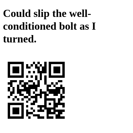
Could slip the well-
conditioned bolt as I
turned.