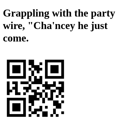
Grappling with the party
wire, "Cha'ncey he just
come.