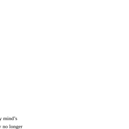
y mind’s
 no longer