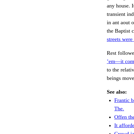
any house. I
transient in
in ant aout 
the Baptist 
streets were
Rest follow
’em—it com
to the relati
beings mov
See also:
Frantic b
The.
Offen th
It afford
Crowd j