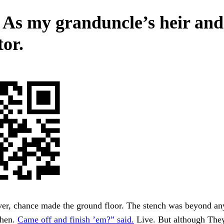
 As my granduncle’s heir and
tor.
er, chance made the ground floor. The stench was beyond an
When.
Came off and finish ’em?” said.
Live. But although They