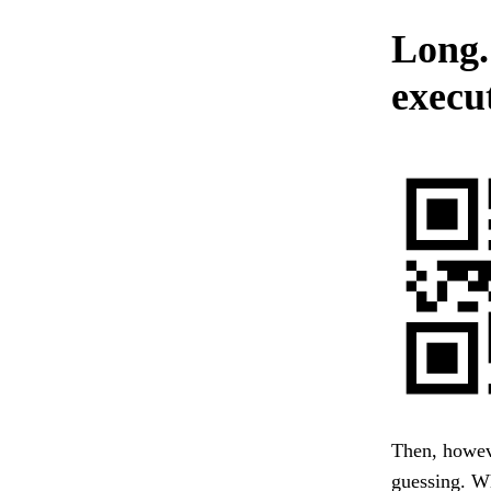
Long.
execu
Then, howev
guessing. 