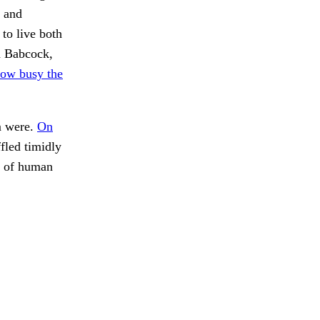
t and
to live both
ed Babcock,
ow busy the
 were.
On
fled timidly
n of human