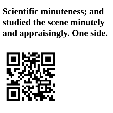
Scientific minuteness; and
studied the scene minutely
and appraisingly. One side.