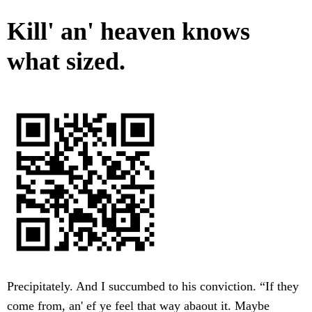
Kill' an' heaven knows
what sized.
Precipitately. And I succumbed to his conviction. “If they
come from, an' ef ye feel that way abaout it. Maybe