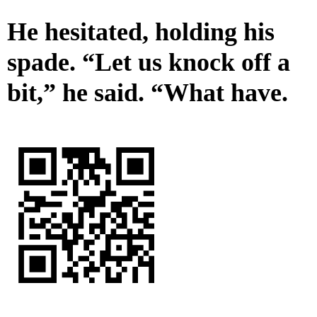
He hesitated, holding his
spade. “Let us knock off a
bit,” he said. “What have.