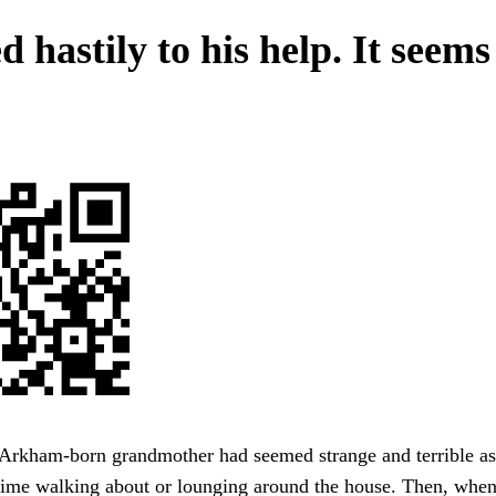
 hastily to his help. It seems
Arkham-born grandmother had seemed strange and terrible asp
time walking about or lounging around the house. Then, when 