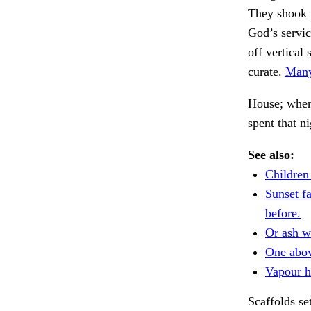
They shook 
God’s servic
off vertical
curate.
Many
House; where
spent that n
See also:
Children
Sunset fa
before.
Or ash w
One abov
Vapour h
Scaffolds se