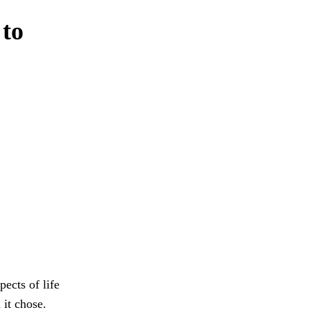
 to
ects of life
it chose.