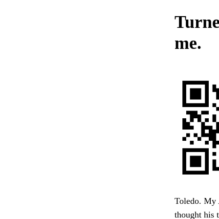
Turned
me.
Toledo. My 
thought his 