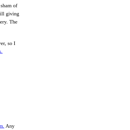
 sham of
ill giving
lery. The
er, so I
s.
m.
Any