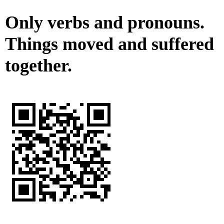
Only verbs and pronouns.
Things moved and suffered
together.