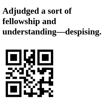
Adjudged a sort of
fellowship and
understanding—despising.