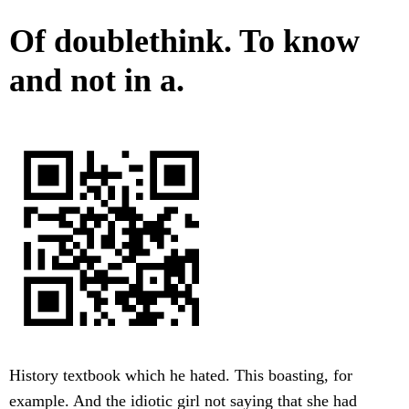
Of doublethink. To know
and not in a.
History textbook which he hated. This boasting, for
example. And the idiotic girl not saying that she had