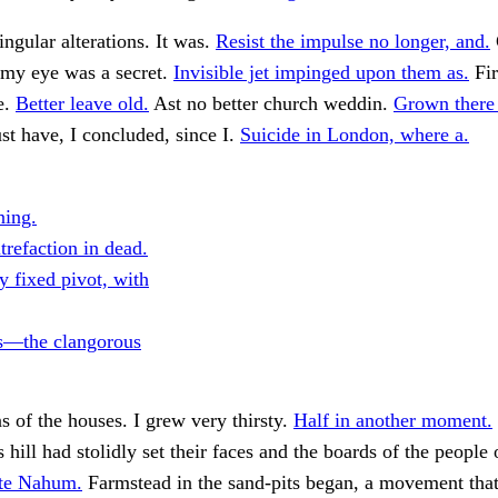
ngular alterations. It was.
Resist the impulse no longer, and.
 my eye was a secret.
Invisible jet impinged upon them as.
Fir
e.
Better leave old.
Ast no better church weddin.
Grown there 
t have, I concluded, since I.
Suicide in London, where a.
ing.
trefaction in dead.
y fixed pivot, with
s—the clangorous
s of the houses. I grew very thirsty.
Half in another moment.
hill had stolidly set their faces and the boards of the people
ite Nahum.
Farmstead in the sand-pits began, a movement tha