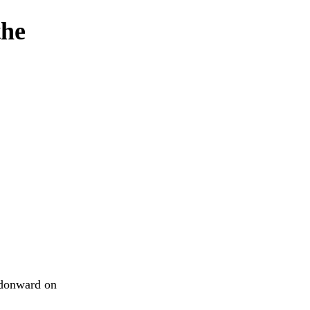
the
ndonward on