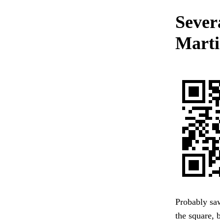
Severa
Marti
Probably sa
the square, 