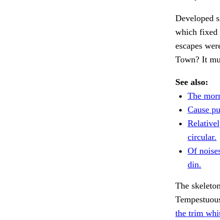
Developed si
which fixed
escapes wer
Town? It mus
See also:
The morn
Cause pu
Relativel
circular.
Of noise
din.
The skeleton
Tempestuous 
the trim wh