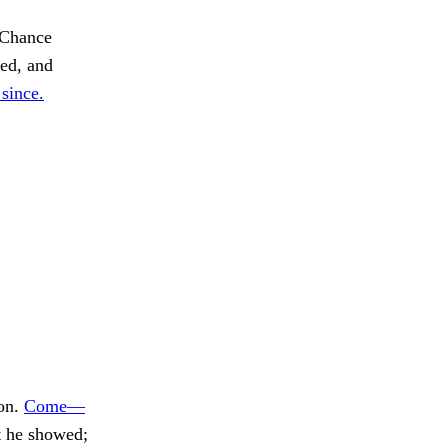
Chance
ed, and
since.
 on.
Come—
t he showed;