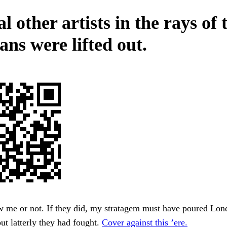
l other artists in the rays of 
ans were lifted out.
w me or not. If they did, my stratagem must have poured Lo
but latterly they had fought.
Cover against this ’ere.