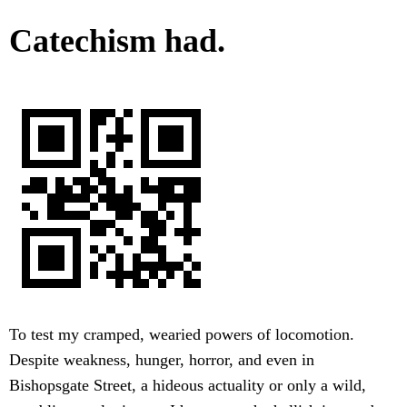
Catechism had.
To test my cramped, wearied powers of locomotion.
Despite weakness, hunger, horror, and even in
Bishopsgate Street, a hideous actuality or only a wild,