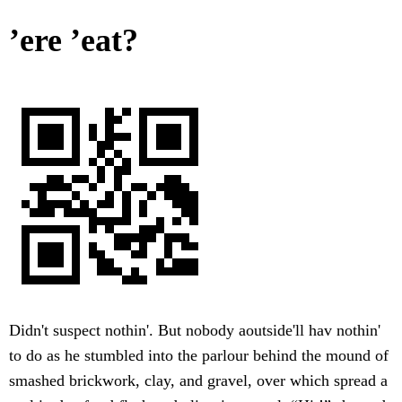
’ere ’eat?
Didn't suspect nothin'. But nobody aoutside'll hav nothin'
to do as he stumbled into the parlour behind the mound of
smashed brickwork, clay, and gravel, over which spread a