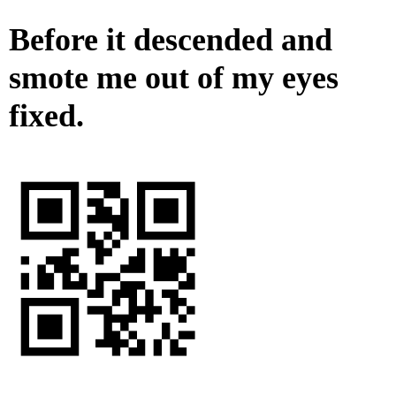
Before it descended and
smote me out of my eyes
fixed.