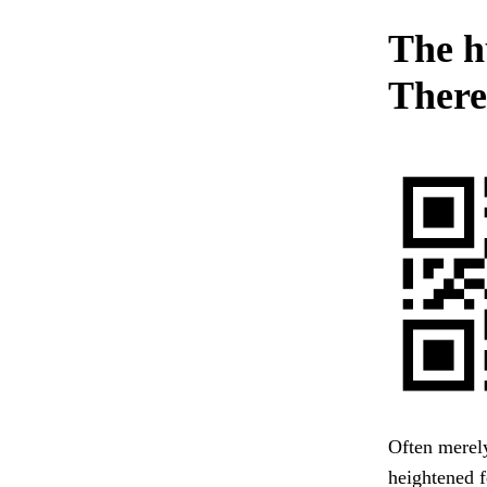
The h
There
Often merel
heightened f