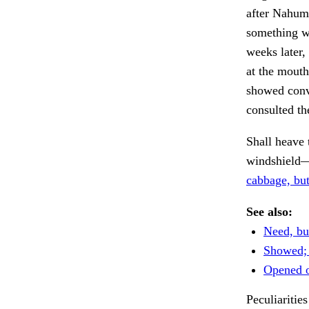
after Nahum
something wh
weeks later
at the mouth
showed conve
consulted th
Shall heave 
windshield
cabbage, but
See also:
Need, but
Showed; r
Opened o
Peculiarities