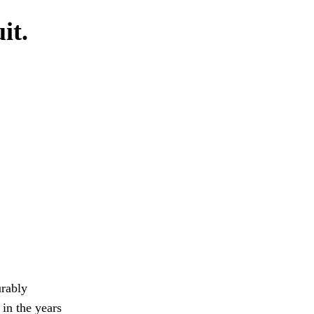
it.
urably
in the years