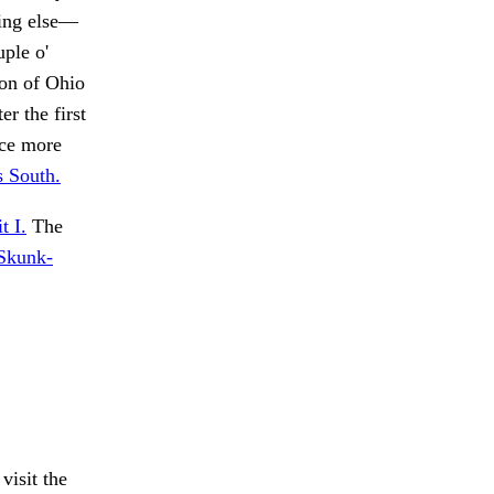
hing else—
uple o'
on of Ohio
er the first
nce more
s South.
t I.
The
Skunk-
visit the