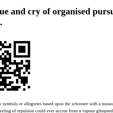
ue and cry of organised pursu
.
y symbols or allegories based upon the schooner with a meas
eeling of repulsion could ever accrue from a vapour glimpsed 