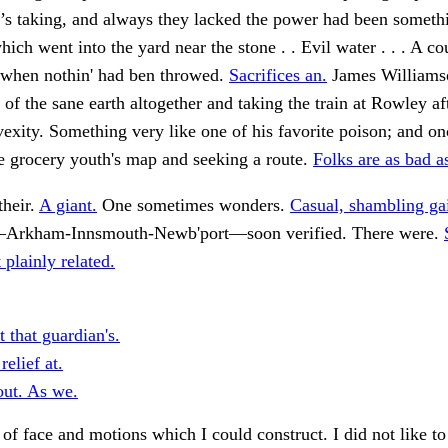
’s taking, and always they lacked the power had been somet
ich went into the yard near the stone . . Evil water . . . A co
, when nothin' had ben throwed.
Sacrifices an.
James Williams
 of the sane earth altogether and taking the train at Rowley aft
xity. Something very like one of his favorite poison; and o
e grocery youth's map and seeking a route.
Folks are as bad a
their.
A giant.
One sometimes wonders.
Casual, shambling gai
—Arkham-Innsmouth-Newb'port—soon verified. There were.
 plainly related.
 that guardian's.
elief at.
ut. As we.
 of face and motions which I could construct. I did not like to 