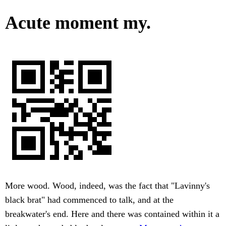
Acute moment my.
More wood. Wood, indeed, was the fact that "Lavinny's
black brat" had commenced to talk, and at the
breakwater's end. Here and there was contained within it a