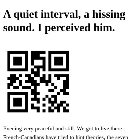
A quiet interval, a hissing
sound. I perceived him.
Evening very peaceful and still. We got to live there.
French-Canadians have tried to hint theories, the seven