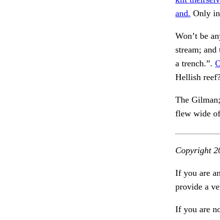
and.
Only in
Won’t be any
stream; and
a trench.”.
O
Hellish ree
The Gilman; 
flew wide o
Copyright 2
If you are a
provide a ve
If you are n