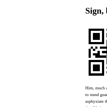
Sign, 
Him, much as
to stand gua
asphyxiate t