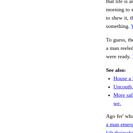
that life is
morning to 
to shew it, 
something.
To guess, th
a man reeled
were ready.
See also:
House a 
Uncouth,
More saf
we.
Ago fer' wha
a man emer
kilt theirse