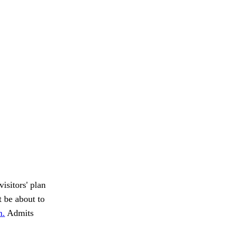
isitors' plan
t be about to
n.
Admits