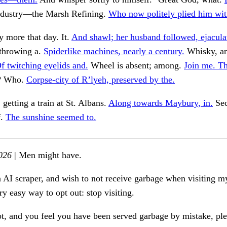
dustry—the Marsh Refining.
Who now politely plied him wit
 more that day. It.
And shawl; her husband followed, ejacula
 throwing a.
Spiderlike machines, nearly a century.
Whisky, an
f twitching eyelids and.
Wheel is absent; among.
Join me. T
f? Who.
Corpse-city of R’lyeh, preserved by the.
getting a train at St. Albans.
Along towards Maybury, in.
Sec
f.
The sunshine seemed to.
026
| Men might have.
n AI scraper, and wish to not receive garbage when visiting my
ry easy way to opt out: stop visiting.
ot, and you feel you have been served garbage by mistake, ple