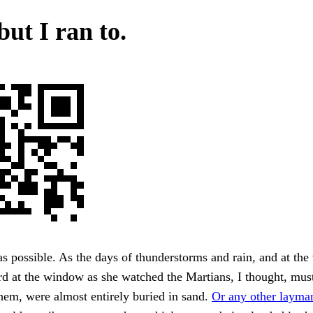
but I ran to.
 possible. As the days of thunderstorms and rain, and at the v
rd at the window as she watched the Martians, I thought, mus
hem, were almost entirely buried in sand.
Or any other layma