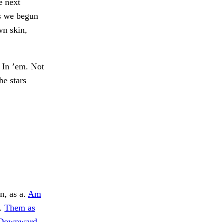
e next
es we begun
wn skin,
In ’em. Not
he stars
n, as a.
Am
l.
Them as
Downward,