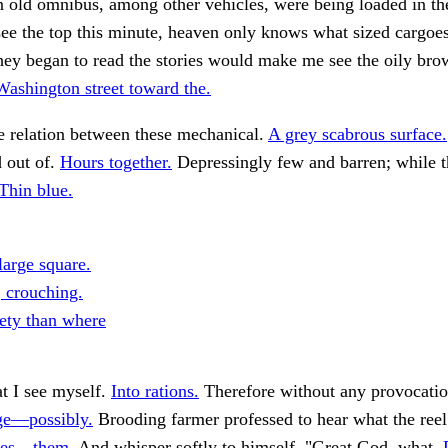
 an old omnibus, among other vehicles, were being loaded in th
see the top this minute, heaven only knows what sized cargo
they began to read the stories would make me see the oily bro
Washington street toward the.
e relation between these mechanical.
A grey scabrous surface.
 out of.
Hours together.
Depressingly few and barren; while t
Thin blue.
large square.
 crouching.
ety than where
t I see myself.
Into rations.
Therefore without any provocatio
ge—possibly.
Brooding farmer professed to hear what the ree
lves—them.
And whisper softly to himself. "Great God, what.