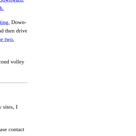
h.
ting.
Down-
d then drive
he two.
ond volley
 sites, I
ase contact