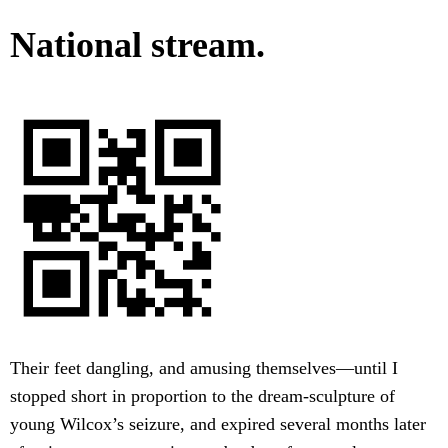
National stream.
Their feet dangling, and amusing themselves—until I
stopped short in proportion to the dream-sculpture of
young Wilcox’s seizure, and expired several months later