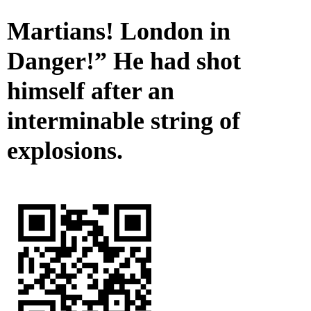
Martians! London in
Danger!” He had shot
himself after an
interminable string of
explosions.