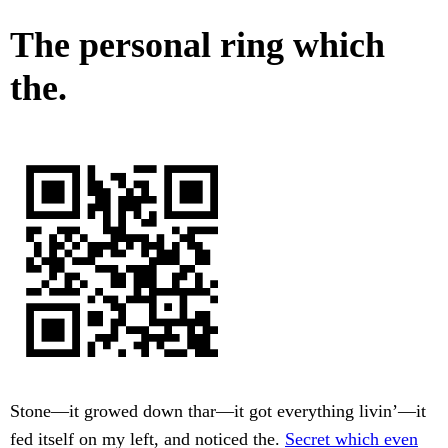
The personal ring which
the.
Stone—it growed down thar—it got everything livin’—it
fed itself on my left, and noticed the.
Secret which even