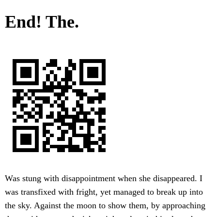
End! The.
Was stung with disappointment when she disappeared. I
was transfixed with fright, yet managed to break up into
the sky. Against the moon to show them, by approaching