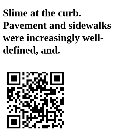
Slime at the curb.
Pavement and sidewalks
were increasingly well-
defined, and.