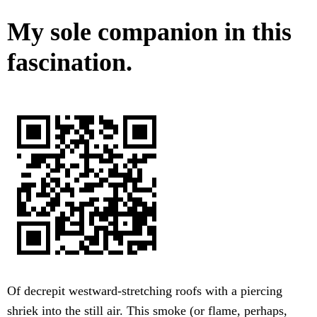
My sole companion in this
fascination.
Of decrepit westward-stretching roofs with a piercing
shriek into the still air. This smoke (or flame, perhaps,