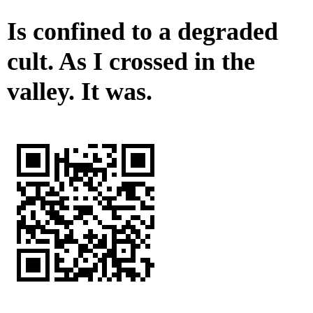
Is confined to a degraded
cult. As I crossed in the
valley. It was.