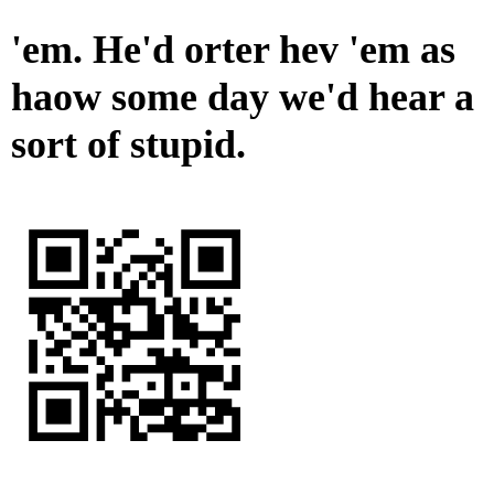
'em. He'd orter hev 'em as
haow some day we'd hear a
sort of stupid.