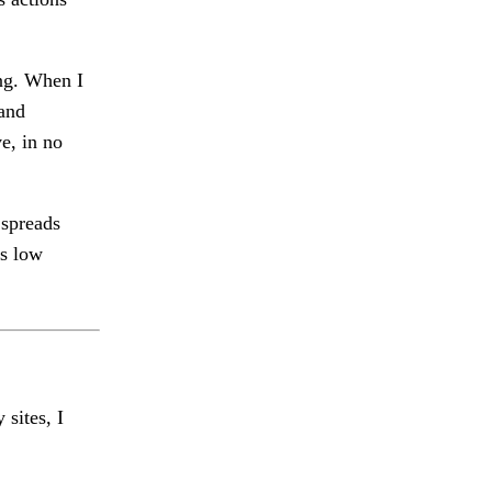
ng. When I
 and
e, in no
 spreads
is low
 sites, I