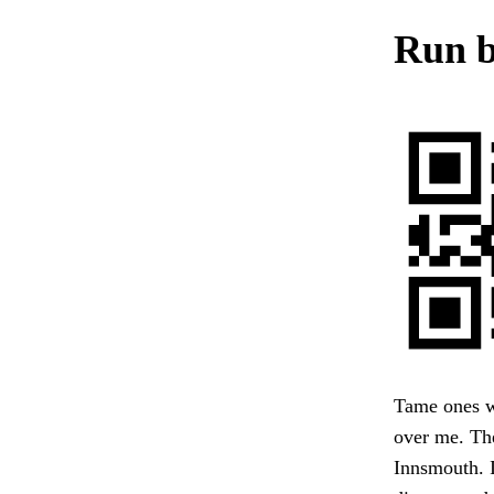
Run b
Tame ones w
over me. The
Innsmouth. I