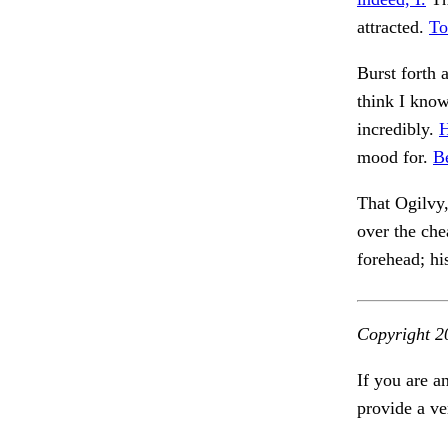
attracted.
To
Burst forth 
think I kno
incredibly.
H
mood for.
B
That Ogilvy
over the che
forehead; h
Copyright 2
If you are a
provide a ve