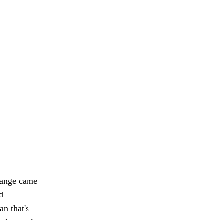
hange came
d
n that's