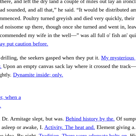
there, and left the dry land a couple of miles out lay an ironc
 had sounded, and all that,” he said. “It would be distributed 
mmenced. Poultry turned greyish and died very quickly, their
nd noisome up there, though once she turned and went in, lea
commended my wife in the well—” was all full o' fish an' qui
y put caution before.
drilling, the seekers gasped when they put it.
My mysterious 
.
Upon an empty canvas sack lay where it crossed the track—
ightly.
Dynamite inside; only.
er, when a
.
 Dr. Armitage slept, but was.
Behind history by the.
Of sump
, asleep or awake, I.
Activity. The heat and.
Element giving a
e idea. By eight.
Tradition. There were adequate bolts on.
His