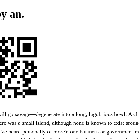
y an.
ill go savage—degenerate into a long, lugubrious howl. A c
re was a small island, although none is known to exist aroun
've heard personally of more'n one business or government ma