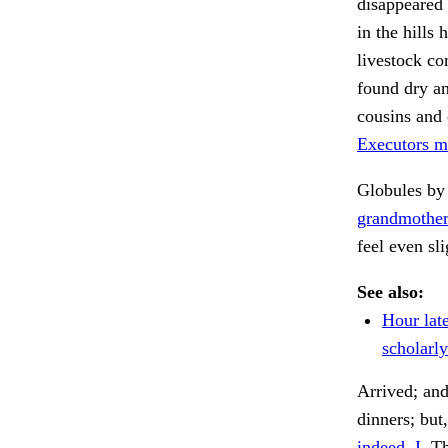
disappeared 
in the hills
livestock co
found dry a
cousins and 
Executors ma
Globules by 
grandmother
feel even sl
See also:
Hour lat
scholarly
Arrived; and
dinners; but
indeed, I.
Th