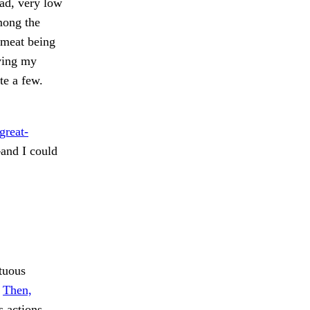
lad, very low
among the
 meat being
ving my
te a few.
great-
and I could
tuous
.
Then,
 actions