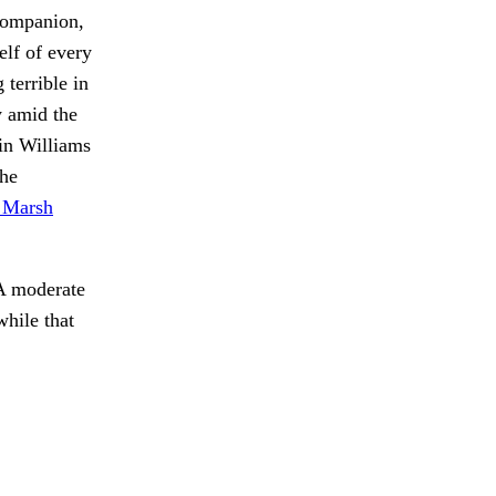
 companion,
elf of every
 terrible in
y amid the
in Williams
the
e Marsh
 A moderate
hile that