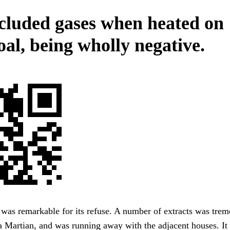
cluded gases when heated on
oal, being wholly negative.
 was remarkable for its refuse. A number of extracts was tre
 a Martian, and was running away with the adjacent houses. It