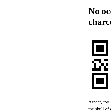
No oc
charc
Aspect, too,
the skull of