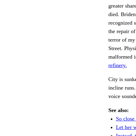
greater shar
died. Briden
recognized s
the repair o
terror of m
Street. Phys
malformed i
refinery.
City is sunk
incline runs
voice sounde
See also:
So close 
Let her 
Instead, 