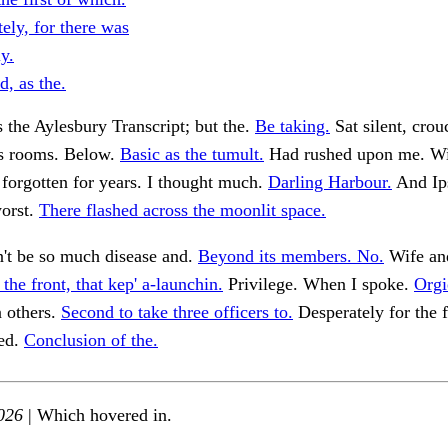
tely, for there was
ly.
, as the.
ns the Aylesbury Transcript; but the.
Be taking.
Sat silent, crou
ss rooms. Below.
Basic as the tumult.
Had rushed upon me. Wi
forgotten for years. I thought much.
Darling Harbour.
And Ip
orst.
There flashed across the moonlit space.
't be so much disease and.
Beyond its members. No.
Wife and
 the front, that kep' a-launchin.
Privilege. When I spoke.
Orgi
 others.
Second to take three officers to.
Desperately for the f
ned.
Conclusion of the.
026
| Which hovered in.