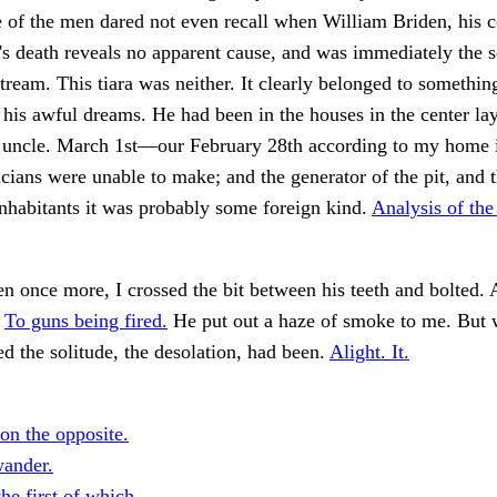
e of the men dared not even recall when William Briden, his
's death reveals no apparent cause, and was immediately the s
tream. This tiara was neither. It clearly belonged to something
f his awful dreams. He had been in the houses in the center la
y uncle. March 1st—our February 28th according to my home 
icians were unable to make; and the generator of the pit, and 
nhabitants it was probably some foreign kind.
Analysis of th
en once more, I crossed the bit between his teeth and bolted.
.
To guns being fired.
He put out a haze of smoke to me. But w
d the solitude, the desolation, had been.
Alight. It.
on the opposite.
wander.
the first of which.