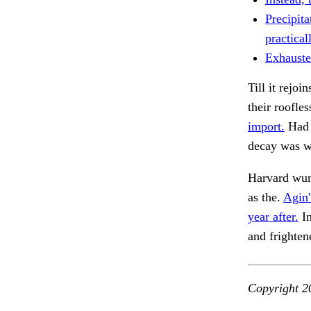
Precipita
practical
Exhausted
Till it rejoi
their roofle
import.
Had 
decay was w
Harvard wun
as the.
Agin'
year after.
In
and frighte
Copyright 2