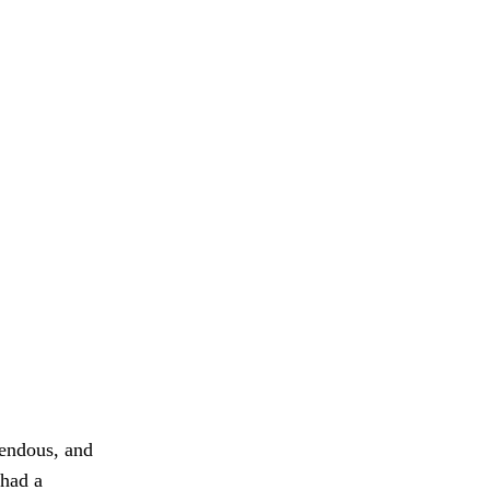
mendous, and
 had a