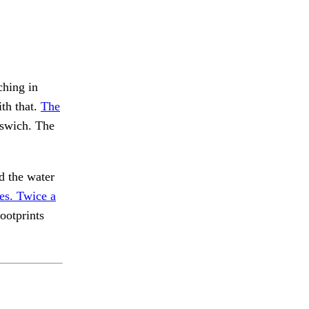
ching in
th that.
The
swich. The
 the water
es. Twice a
ootprints