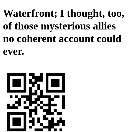
Waterfront; I thought, too,
of those mysterious allies
no coherent account could
ever.