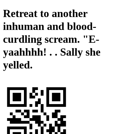
Retreat to another
inhuman and blood-
curdling scream. "E-
yaahhhh! . . Sally she
yelled.