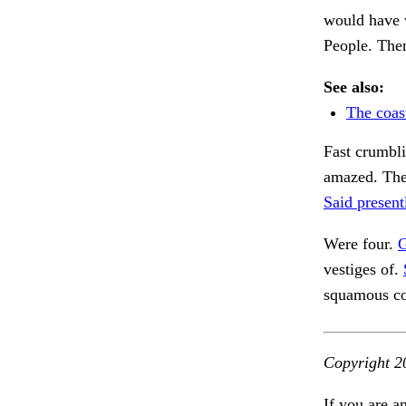
would have 
People. Then
See also:
The coas
Fast crumbli
amazed. The
Said present
Were four.
G
vestiges of.
squamous cov
Copyright 2
If you are a