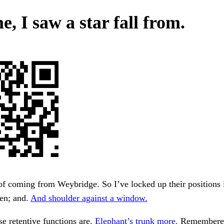
e, I saw a star fall from.
of coming from Weybridge. So I’ve locked up their positions 
pen; and.
And shoulder against a window.
e retentive functions are.
Elephant’s trunk more.
Remembered