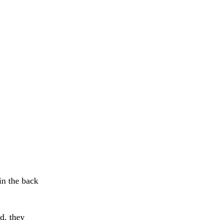
in the back
, they