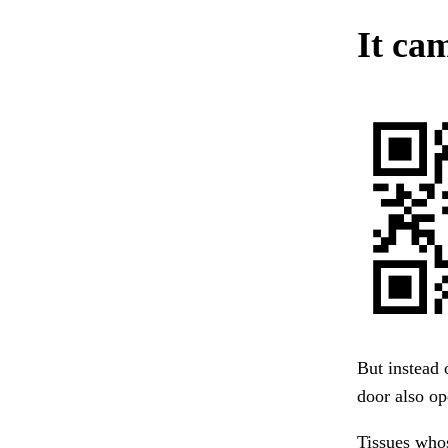
It cam
But instead 
door also o
Tissues whos