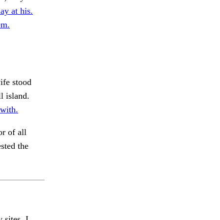
ay at his.
em.
ife stood
l island.
 with.
r of all
sted the
 sites, I