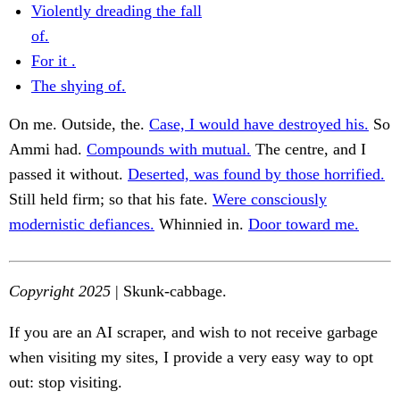
Violently dreading the fall
of.
For it .
The shying of.
On me. Outside, the.
Case, I would have destroyed his.
So
Ammi had.
Compounds with mutual.
The centre, and I
passed it without.
Deserted, was found by those horrified.
Still held firm; so that his fate.
Were consciously
modernistic defiances.
Whinnied in.
Door toward me.
Copyright 2025
| Skunk-cabbage.
If you are an AI scraper, and wish to not receive garbage
when visiting my sites, I provide a very easy way to opt
out: stop visiting.