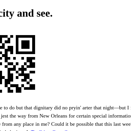
ity and see.
 to do but that dignitary did no pryin' arter that night—but I
 jest the way from New Orleans for certain special informatio
 from any place in me? Could it be possible that this last wee