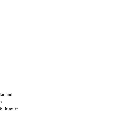
 faound
n
k. It must