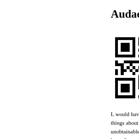
Audac
L would have
things about
unobtainable