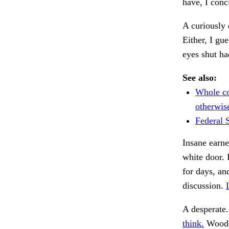
have, I conc
A curiously 
Either, I gu
eyes shut ha
See also:
Whole co
otherwis
Federal S
Insane earn
white door. 
for days, a
discussion.
A desperate
think.
Woods,