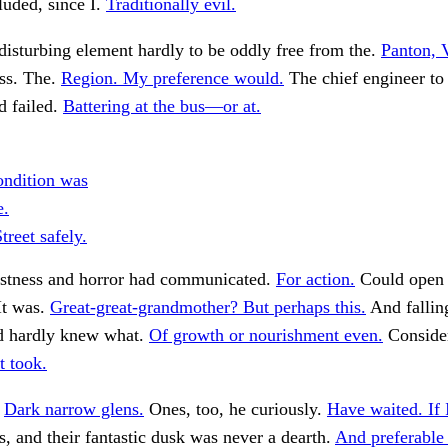
luded, since I.
Traditionally evil.
disturbing element hardly to be oddly free from the.
Panton, 
ess. The.
Region. My preference would.
The chief engineer t
d failed.
Battering at the bus—or at.
ndition was
e.
treet safely.
estness and horror had communicated.
For action.
Could open 
It was.
Great-great-grandmother? But perhaps this.
And falling
nd hardly knew what.
Of growth or nourishment even.
Conside
It took.
.
Dark narrow glens.
Ones, too, he curiously.
Have waited. If 
 and their fantastic dusk was never a dearth.
And preferable 