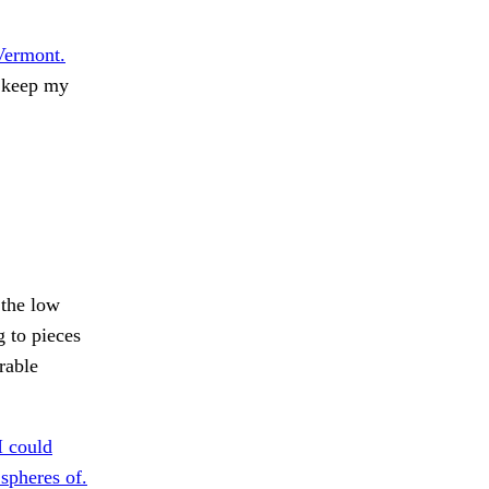
Vermont.
o keep my
the low
 to pieces
rable
I could
spheres of.