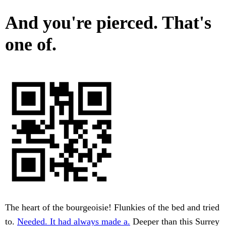
And you're pierced. That's
one of.
The heart of the bourgeoisie! Flunkies of the bed and tried
to.
Needed. It had always made a.
Deeper than this Surrey