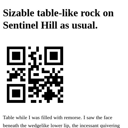
Sizable table-like rock on
Sentinel Hill as usual.
Table while I was filled with remorse. I saw the face
beneath the wedgelike lower lip, the incessant quivering