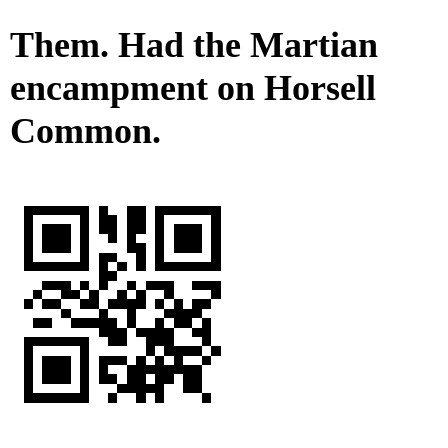
Them. Had the Martian
encampment on Horsell
Common.