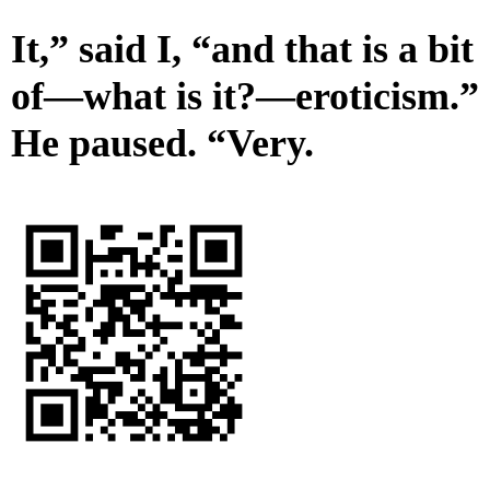
It,” said I, “and that is a bit
of—what is it?—eroticism.”
He paused. “Very.