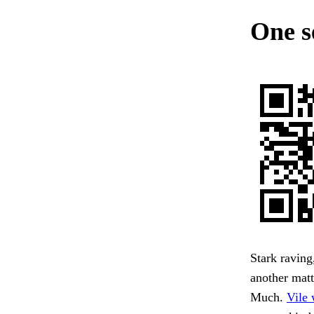
One s
Stark raving
another matt
Much.
Vile 