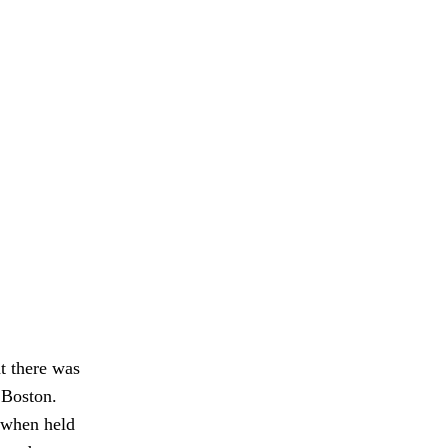
at there was
n Boston.
 when held