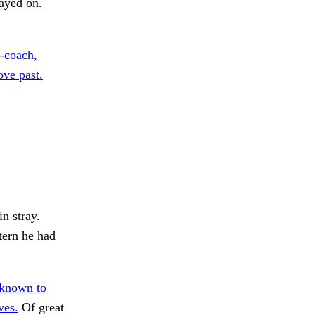
ayed on.
-coach,
ove past.
in stray.
tern he had
 known to
ves.
Of great