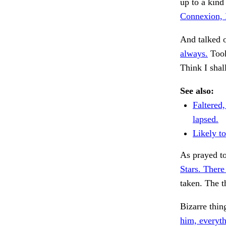
up to a kind
Connexion, 
And talked 
always.
Took
Think I shal
See also:
Faltered
lapsed.
Likely to
As prayed to
Stars. There
taken. The t
Bizarre thin
him, everyth