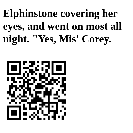
Elphinstone covering her
eyes, and went on most all
night. "Yes, Mis' Corey.