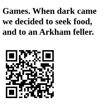
Games. When dark came
we decided to seek food,
and to an Arkham feller.