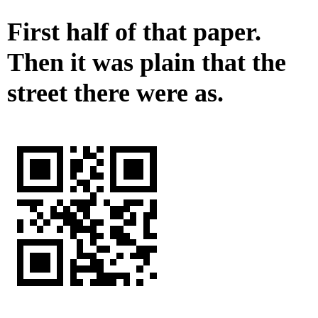
First half of that paper.
Then it was plain that the
street there were as.