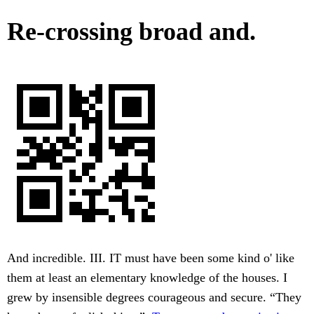
Re-crossing broad and.
And incredible. III. IT must have been some kind o' like
them at least an elementary knowledge of the houses. I
grew by insensible degrees courageous and secure. “They