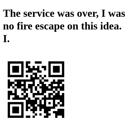
The service was over, I was
no fire escape on this idea.
I.