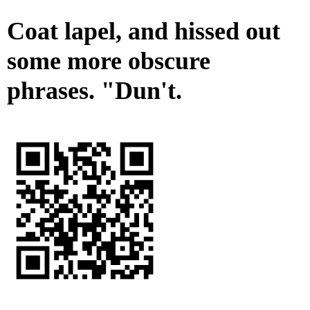
Coat lapel, and hissed out
some more obscure
phrases. "Dun't.