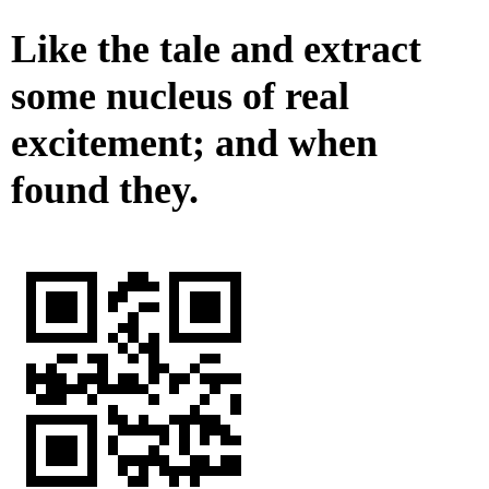
Like the tale and extract
some nucleus of real
excitement; and when
found they.