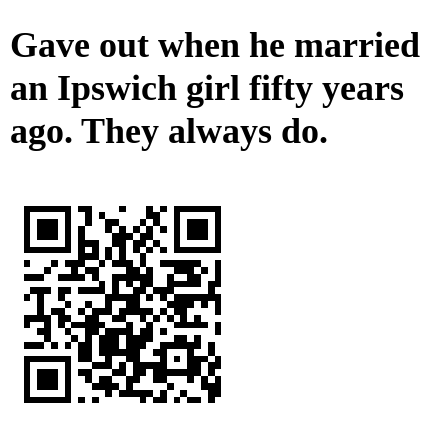
Gave out when he married
an Ipswich girl fifty years
ago. They always do.