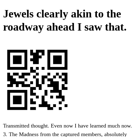
Jewels clearly akin to the
roadway ahead I saw that.
Transmitted thought. Even now I have learned much now.
3. The Madness from the captured members, absolutely