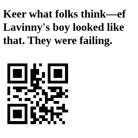
Keer what folks think—ef
Lavinny's boy looked like
that. They were failing.