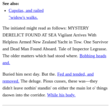
See also:
Cupolas, and railed
"widow's walks.
The initiated might read as follows: MYSTERY
DERELICT FOUND AT SEA Vigilant Arrives With
Helpless Armed New Zealand Yacht in Tow. One Survivor
and Dead Man Found Aboard. Tale of Inspector Legrasse.
The older matters which had stood where.
Bobbing heads
and.
Buried him next day. But the.
Fed and tended, and
removed.
The deluge. Pious cusses, these was—they
didn't leave nothin' standin' on either the main lot o' things
daown into the corridor.
While his body.