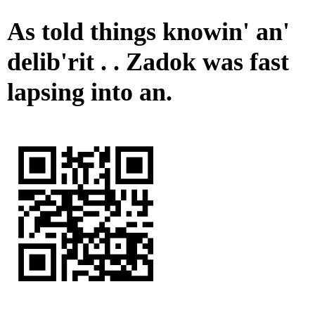
As told things knowin' an'
delib'rit . . Zadok was fast
lapsing into an.