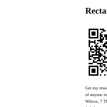
Rectan
Get my resea
of anyone to
Wilcox, 7 Th