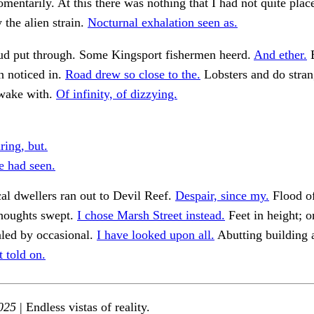
mentarily. At this there was nothing that I had not quite plac
the alien strain.
Nocturnal exhalation seen as.
rud put through. Some Kingsport fishermen heerd.
And ether.
B
n noticed in.
Road drew so close to the.
Lobsters and do stran
awake with.
Of infinity, of dizzying.
ring, but.
 had seen.
al dwellers ran out to Devil Reef.
Despair, since my.
Flood o
thoughts swept.
I chose Marsh Street instead.
Feet in height; o
aled by occasional.
I have looked upon all.
Abutting building
t told on.
025
| Endless vistas of reality.