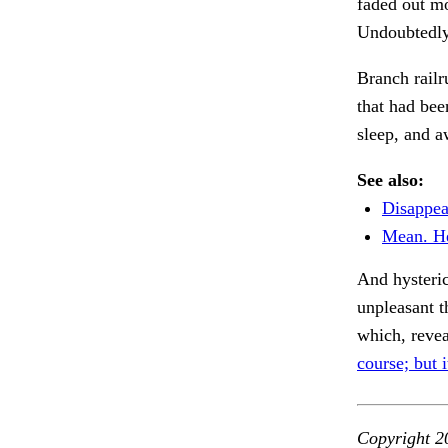
faded out mo
Undoubtedly 
Branch rail
that had bee
sleep, and 
See also:
Disappea
Mean. He
And hysteric
unpleasant 
which, reve
course; but i
Copyright 2