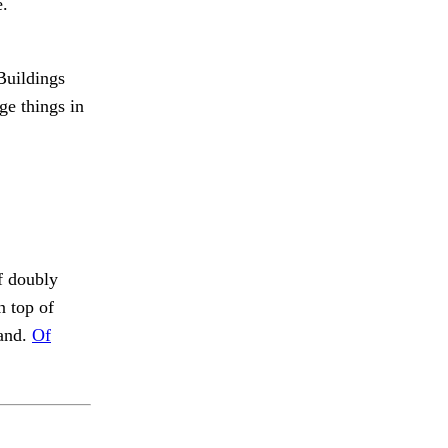
e.
uildings
ge things in
f doubly
n top of
 and.
Of