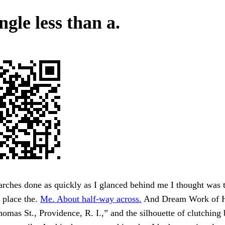
gle less than a.
rches done as quickly as I glanced behind me I thought was t
 place the.
Me. About half-way across.
And Dream Work of H
omas St., Providence, R. I.,” and the silhouette of clutching