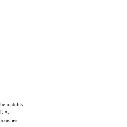
he inability
. A.
 branches